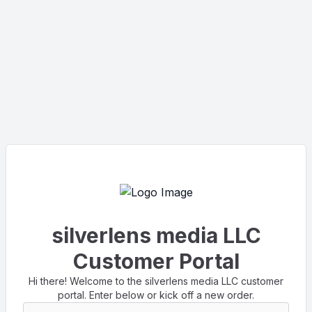
silverlens media LLC
Customer Portal
Hi there! Welcome to the silverlens media LLC customer
portal. Enter below or kick off a new order.