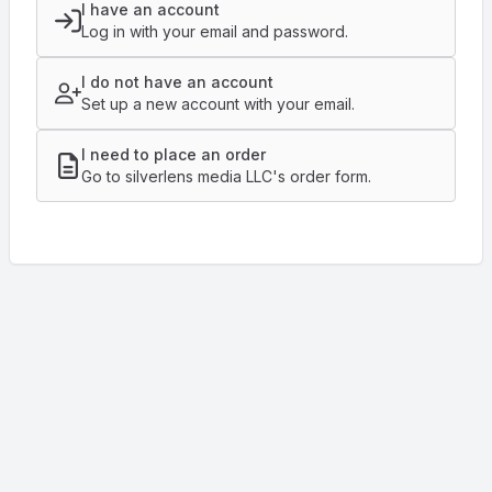
I have an account
Log in with your email and password.
I do not have an account
Set up a new account with your email.
I need to place an order
Go to silverlens media LLC's order form.